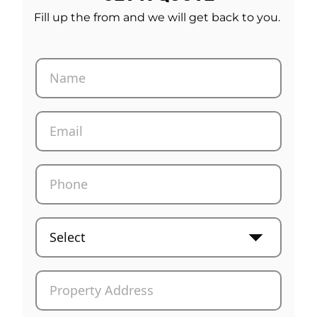
Fill up the from and we will get back to you.