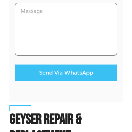
Send Via WhatsApp
Geyser Repair &