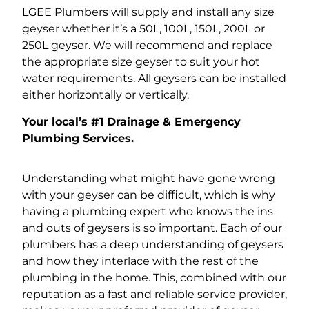
LGEE Plumbers will supply and install any size
geyser whether it’s a 50L, 100L, 150L, 200L or
250L geyser. We will recommend and replace
the appropriate size geyser to suit your hot
water requirements. All geysers can be installed
either horizontally or vertically.
Your local’s #1 Drainage & Emergency
Plumbing Services.
Understanding what might have gone wrong
with your geyser can be difficult, which is why
having a plumbing expert who knows the ins
and outs of geysers is so important. Each of our
plumbers has a deep understanding of geysers
and how they interlace with the rest of the
plumbing in the home. This, combined with our
reputation as a fast and reliable service provider,