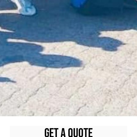
Get A quote