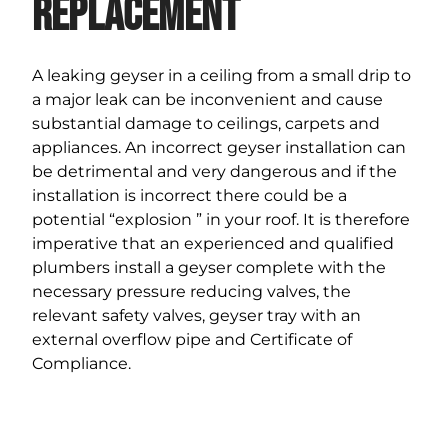
Replacement
A leaking geyser in a ceiling from a small drip to
a major leak can be inconvenient and cause
substantial damage to ceilings, carpets and
appliances. An incorrect geyser installation can
be detrimental and very dangerous and if the
installation is incorrect there could be a
potential “explosion ” in your roof. It is therefore
imperative that an experienced and qualified
plumbers install a geyser complete with the
necessary pressure reducing valves, the
relevant safety valves, geyser tray with an
external overflow pipe and Certificate of
Compliance.