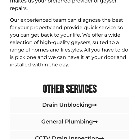
makes us your preferred provider of geyser
repairs.
Our experienced team can diagnose the best
for your property and provide quick service so
you can get back to your life. We offer a wide
selection of high-quality geysers, suited to a
range of homes and lifestyles. All you have to do
is pick one and we can have it at your door and
installed within the day.
Other Services
Drain Unblocking
General Plumbing
CCTV Drain Inspection