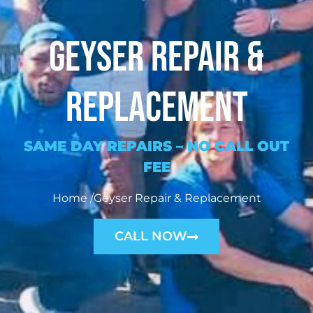
Geyser Repair &
Replacement
SAME DAY REPAIRS –
NO CALL OUT
FEE
Home /Geyser Repair & Replacement
CALL NOW