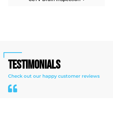
TESTIMONIALS
Check out our happy customer reviews