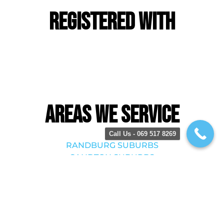
Registered With
Areas we service
Call Us - 069 517 8269
RANDBURG SUBURBS
SANDTON SUBURBS
BRYANSTON SUBURBS
MIDRAND SUBURBS
ROODEPOORT SUBURBS
KRUGERSDORP SUBURBS