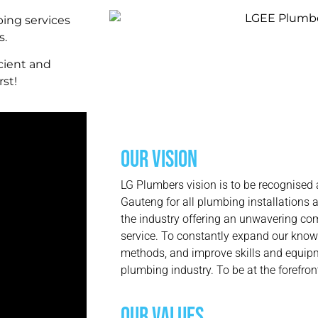
ing services
s.
cient and
rst!
OUR VISION
LG Plumbers vision is to be recognised 
Gauteng for all plumbing installations a
the industry offering an unwavering co
service. To constantly expand our know
methods, and improve skills and equipm
plumbing industry. To be at the forefro
OUR VALUES