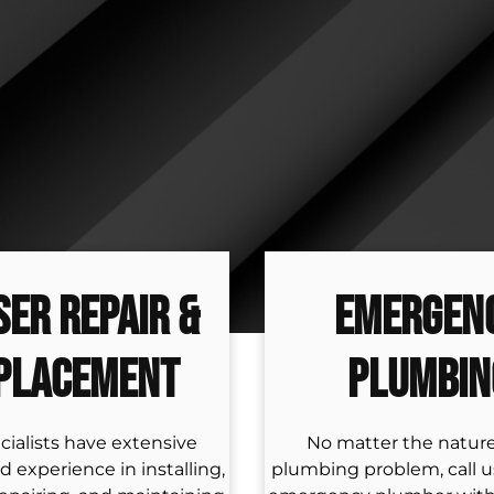
ser Repair &
Emergen
placement
Plumbin
cialists have extensive
No matter the nature
d experience in installing,
plumbing problem, call us 