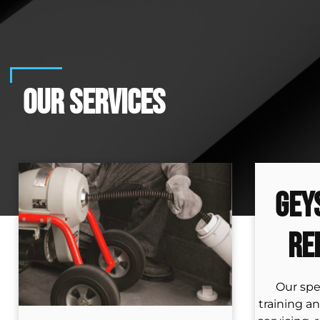
OUR SERVICES
Gey
Re
Our spe
training an