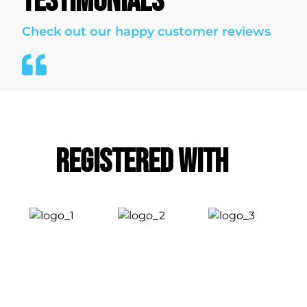
TESTIMONIALS
Check out our happy customer reviews
Registered With