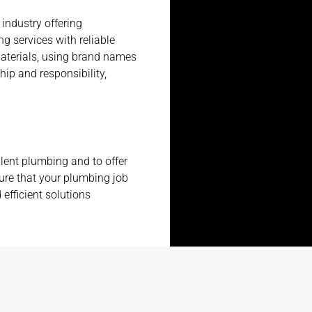
 industry offering
g services with reliable
aterials, using brand names
hip and responsibility,
lent plumbing and to offer
ure that your plumbing job
 efficient solutions