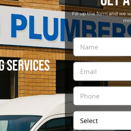
Fill up the form and we w
min
G SERVICES