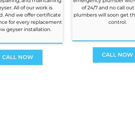
repairing, and maintaining
emergency plumber with a
yser. All of our work is
of 24/7 and no call out
. And we offer certificate
plumbers will soon get t
nce for every replacement
control.
w geyser installation.
CALL NOW
CALL NOW