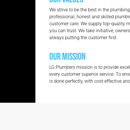
We strive to be the best in the plumbing
professional, honest and skilled plumbin
customer care. We supply top-quality m
you can trust. We take initiative, owners
always putting the customer first.
OUR MISSION
LG Plumbers mission is to provide excel
every customer superior service. To ens
is done perfectly, with cost-effective and