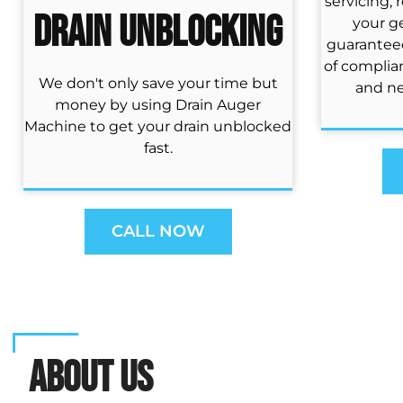
servicing, 
Drain Unblocking
your ge
guaranteed
of complia
We don't only save your time but
and ne
money by using Drain Auger
Machine to get your drain unblocked
fast.
CALL NOW
ABOUT US