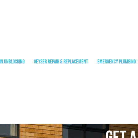
in Unblocking
Geyser Repair & Replacement
Emergency Plumbing
Get A