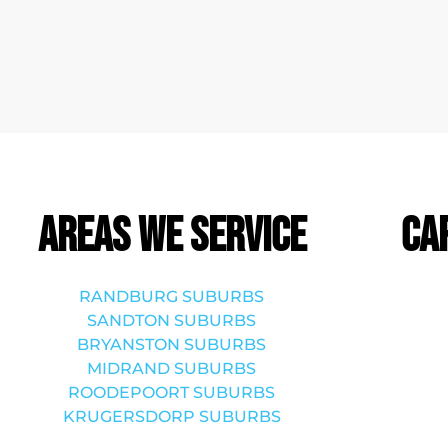
Areas we service
Ca
RANDBURG SUBURBS
SANDTON SUBURBS
BRYANSTON SUBURBS
MIDRAND SUBURBS
ROODEPOORT SUBURBS
KRUGERSDORP SUBURBS