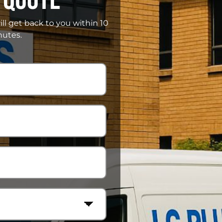
ill get back to you within 10
utes.