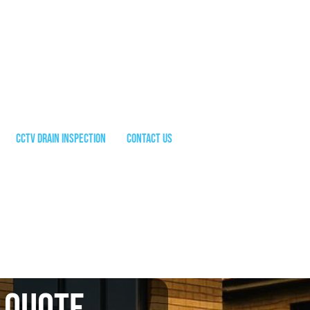
CCTV Drain Inspection
Contact Us
 quote